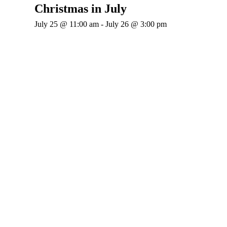
Christmas in July
July 25 @ 11:00 am
-
July 26 @ 3:00 pm