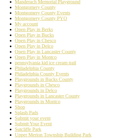
Manderach Memorial Playground
Montgomery County
Montgomery County Events
Montgomery County PYO
My account
Open Play in Berks
Open Play in Bucks
Open Play in Chesco
Open Play in Delco
Open Play in Lancaster County
Open Play in Montco
pennsylvania kid ice cream trail
Philadelphia County
Philadelphia County Events
Playgrounds in Bucks County
Playgrounds in Chesco
Playgrounds in Delco
Playgrounds in Lancaster County
Playgrounds in Montco
Shop
Splash Pads
Submit your event
Submit Your Event
Sutcliffe Park
Upper Merion Township Building Park