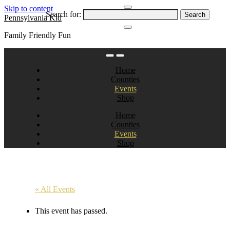
Skip to content
Search for:
Pennsylvania Kid
Family Friendly Fun
Home
Counties
Events
Shop
Home
Counties
Events
Shop
« All Events
This event has passed.