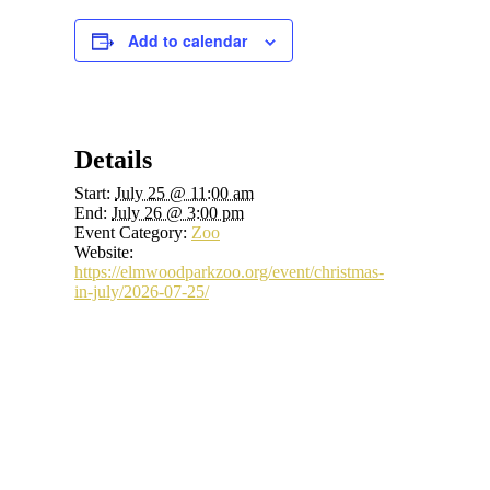
Add to calendar
Details
Start:
July 25 @ 11:00 am
End:
July 26 @ 3:00 pm
Event Category:
Zoo
Website:
https://elmwoodparkzoo.org/event/christmas-
in-july/2026-07-25/