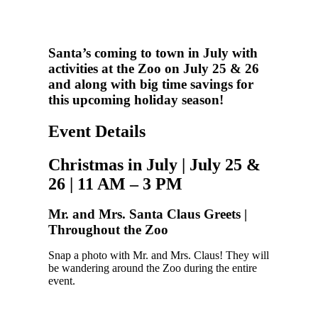
Santa’s coming to town in July with
activities at the Zoo on July 25 & 26
and along with big time savings for
this upcoming holiday season!
Event Details
Christmas in July | July 25 &
26 | 11 AM – 3 PM
Mr. and Mrs. Santa Claus Greets |
Throughout the Zoo
Snap a photo with Mr. and Mrs. Claus! They will
be wandering around the Zoo during the entire
event.