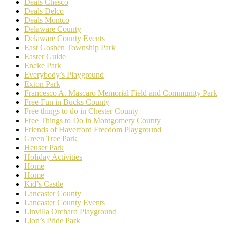
Deals Chesco
Deals Delco
Deals Montco
Delaware County
Delaware County Events
East Goshen Township Park
Easter Guide
Encke Park
Everybody’s Playground
Exton Park
Francesco A. Mascaro Memorial Field and Community Park
Free Fun in Bucks County
Free things to do in Chester County
Free Things to Do in Montgomery County
Friends of Haverford Freedom Playground
Green Tree Park
Heuser Park
Holiday Activities
Home
Home
Kid’s Castle
Lancaster County
Lancaster County Events
Linvilla Orchard Playground
Lion’s Pride Park