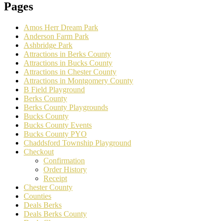
Pages
Amos Herr Dream Park
Anderson Farm Park
Ashbridge Park
Attractions in Berks County
Attractions in Bucks County
Attractions in Chester County
Attractions in Montgomery County
B Field Playground
Berks County
Berks County Playgrounds
Bucks County
Bucks County Events
Bucks County PYO
Chaddsford Township Playground
Checkout
Confirmation
Order History
Receipt
Chester County
Counties
Deals Berks
Deals Berks County