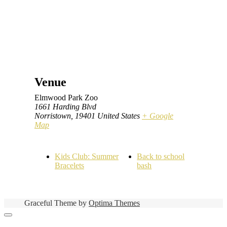
Venue
Elmwood Park Zoo
1661 Harding Blvd
Norristown
,
19401
United States
+ Google
Map
Kids Club: Summer
Back to school
Bracelets
bash
Graceful Theme by
Optima Themes