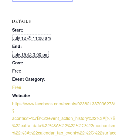
DETAILS
Start:
July 12 @ 11:00 am
End:
July 15 @ 3:00 pm
Cost:
Free
Event Category:
Free
Website:
https://www.facebook.com/events/923821337036278/
?
acontext=%7B%22event_action_history%22%3A[%7B
%22extra_data%22%3A%22%22%2C%22mechanism
%22%3A%22calendar_tab_event%22%2C%22surface