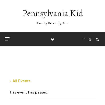
Skip to content
Pennsylvania Kid
Family Friendly Fun
« All Events
This event has passed.