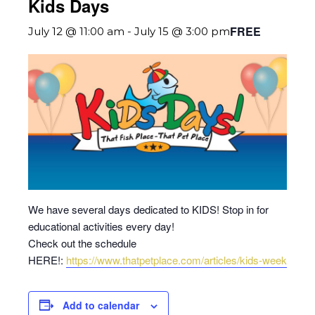
Kids Days
FREE
July 12 @ 11:00 am
-
July 15 @ 3:00 pm
We have several days dedicated to KIDS! Stop in for
educational activities every day!
Check out the schedule
HERE!:
https://www.thatpetplace.com/articles/kids-week
Add to calendar