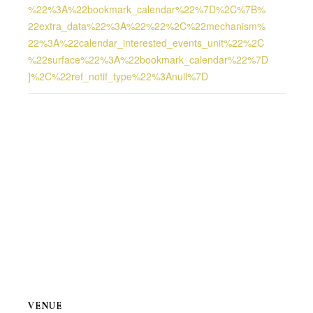
%22%3A%22bookmark_calendar%22%7D%2C%7B%
22extra_data%22%3A%22%22%2C%22mechanism%
22%3A%22calendar_interested_events_unit%22%2C
%22surface%22%3A%22bookmark_calendar%22%7D
]%2C%22ref_notif_type%22%3Anull%7D
VENUE