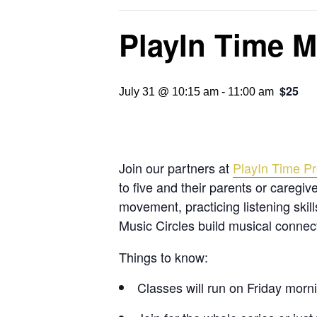
PlayIn Time M
$25
July 31 @ 10:15 am
-
11:00 am
Join our partners at
PlayIn Time Pr
to five and their parents or caregiv
movement, practicing listening skil
Music Circles build musical connec
Things to know:
Classes will run on Friday mor