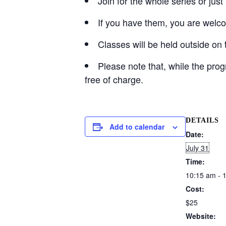
Join for the whole series or jus
If you have them, you are welco
Classes will be held outside on 
Please note that, while the pro
free of charge.
DETAILS
Add to calendar
Date:
July 31
Time:
10:15 am - 
Cost:
$25
Website: