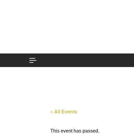
Skip to content
« All Events
This event has passed.