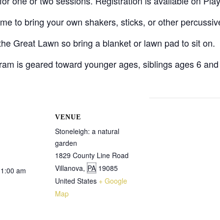
t for one or two sessions. Registration is available on Pla
me to bring your own shakers, sticks, or other percussiv
the Great Lawn so bring a blanket or lawn pad to sit on.
gram is geared toward younger ages, siblings ages 6 an
VENUE
Stoneleigh: a natural
garden
1829 County Line Road
Villanova
,
PA
19085
11:00 am
United States
+ Google
Map