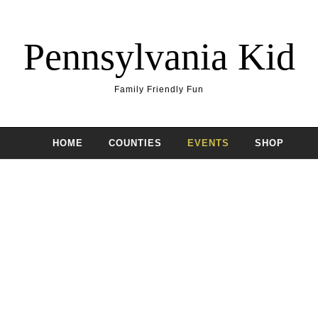
Pennsylvania Kid
Family Friendly Fun
HOME
COUNTIES
EVENTS
SHOP