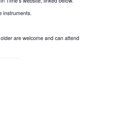
yIn Time’s website, linked below.
e instruments.
d older are welcome and can attend