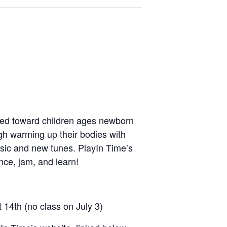
red toward children ages newborn
ough warming up their bodies with
assic and new tunes. PlayIn Time’s
ce, jam, and learn!
t 14
th
(no class on July 3)