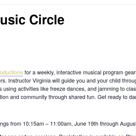
usic Circle
oductions
for a weekly, interactive musical program gea
ers. Instructor Virginia will guide you and your child thr
ls using activities like freeze dances, and jamming to cl
tion and community through shared fun. Get ready to dan
nings from 10:15am – 11:00am, June 19
th
through Augus