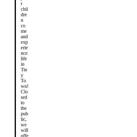
r
chil
dre
n
co
me
and
exp
erie
nce
life
in
Tin
y
To
wn!
Clo
sed
to
the
pub
lic,
we
will
offe