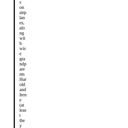
s
on
airp
lan
es,
alo
ng
wit
h
wis
e
gra
ndp
are
nts
Har
old
and
Iren
e
(at
leas
t
the
y