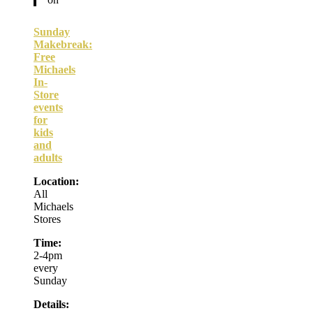
Sunday
Makebreak:
Free
Michaels
In-
Store
events
for
kids
and
adults
Location:
All
Michaels
Stores
Time:
2-4pm
every
Sunday
Details: