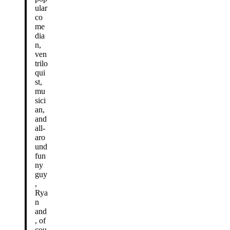
ular
co
me
dia
n,
ven
trilo
qui
st,
mu
sici
an,
and
all-
aro
und
fun
ny
guy
,
Rya
n
and
, of
cou