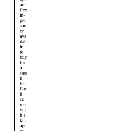
are
free
in-
per
son
or
ava
ilab
le
to
buy
for
a
sma
ll
fee.
Eac
h
co
mes
wit
h a
kit,
apr
on