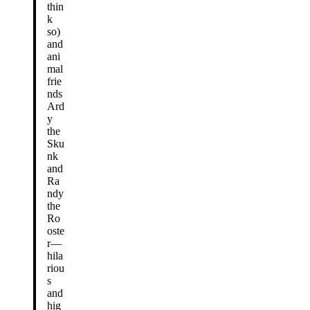
thin
k
so)
and
ani
mal
frie
nds
Ard
y
the
Sku
nk
and
Ra
ndy
the
Ro
oste
r—
hila
riou
s
and
hig