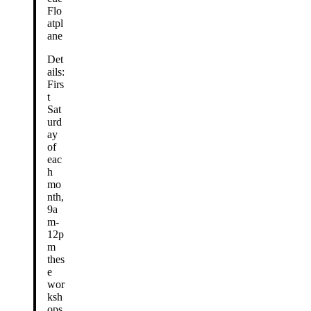
Flo
atpl
ane
Det
ails:
Firs
t
Sat
urd
ay
of
eac
h
mo
nth,
9a
m-
12p
m
thes
e
wor
ksh
ops