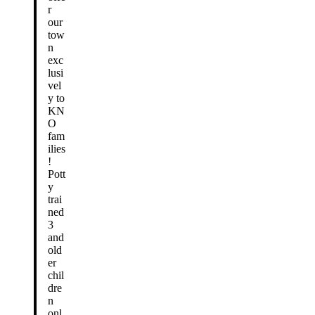
r
our
tow
n
exc
lusi
vel
y to
KN
O
fam
ilies
!
Pott
y
trai
ned
3
and
old
er
chil
dre
n
onl