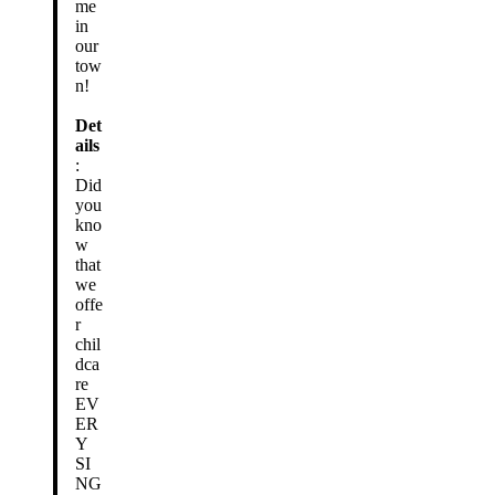
me
in
our
tow
n!
Det
ails
:
Did
you
kno
w
that
we
offe
r
chil
dca
re
EV
ER
Y
SI
NG