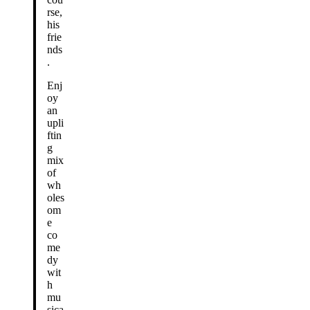
rse,
his
frie
nds
.
Enj
oy
an
upli
ftin
g
mix
of
wh
oles
om
e
co
me
dy
wit
h
mu
sica