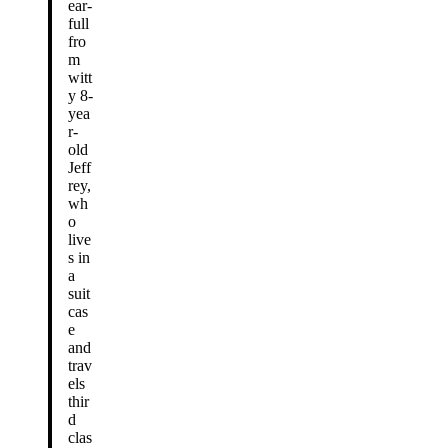
ear-
full
fro
m
witt
y 8-
yea
r-
old
Jeff
rey,
wh
o
live
s in
a
suit
cas
e
and
trav
els
thir
d
clas