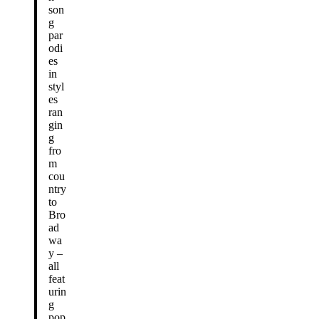
son
g
par
odi
es
in
styl
es
ran
gin
g
fro
m
cou
ntry
to
Bro
ad
wa
y –
all
feat
urin
g
pop