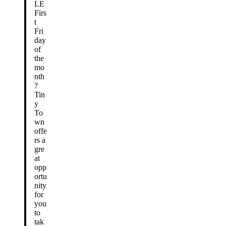
LE
Firs
t
Fri
day
of
the
mo
nth
?
Tin
y
To
wn
offe
rs a
gre
at
opp
ortu
nity
for
you
to
tak