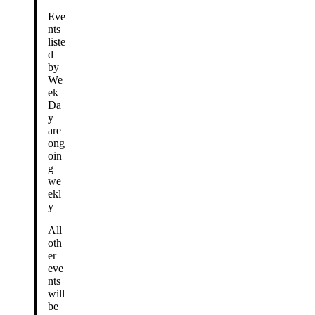
Eve
nts
liste
d
by
We
ek
Da
y
are
ong
oin
g
we
ekl
y
All
oth
er
eve
nts
will
be