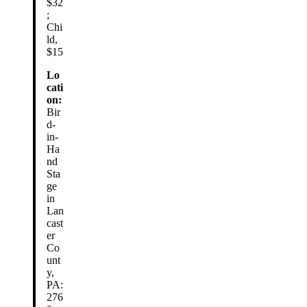
$32
;
Chi
ld,
$15
Lo
cati
on:
Bir
d-
in-
Ha
nd
Sta
ge
in
Lan
cast
er
Co
unt
y,
PA:
276