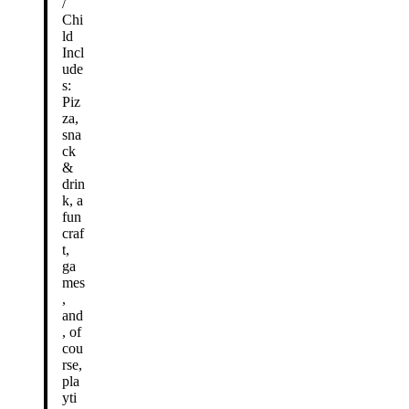
/
Chi
ld
Incl
ude
s:
Piz
za,
sna
ck
&
drin
k, a
fun
craf
t,
ga
mes
,
and
, of
cou
rse,
pla
yti