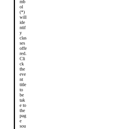
mb
ol
(*)
will
ide
ntif
y
clas
ses
offe
red.
Cli
ck
the
eve
nt
title
to
be
tak
e to
the
pag
e
sou