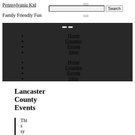
Skip
Pennsylvania Kid
Search
to
for:
Family Friendly Fun
content
Home
Counties
Events
Shop
Home
Counties
Events
Shop
Lancaster
County
Events
Thi
s
sy