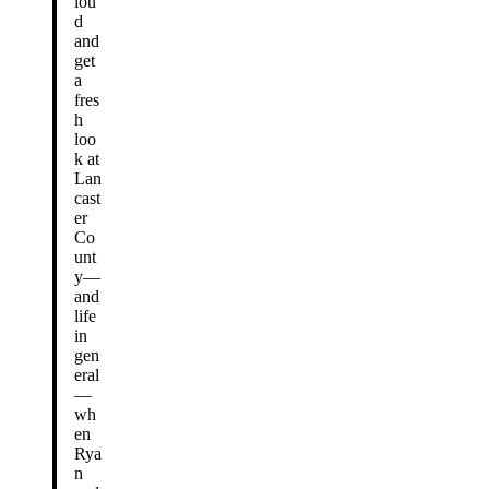
lou
d
and
get
a
fres
h
loo
k at
Lan
cast
er
Co
unt
y—
and
life
in
gen
eral
—
wh
en
Rya
n