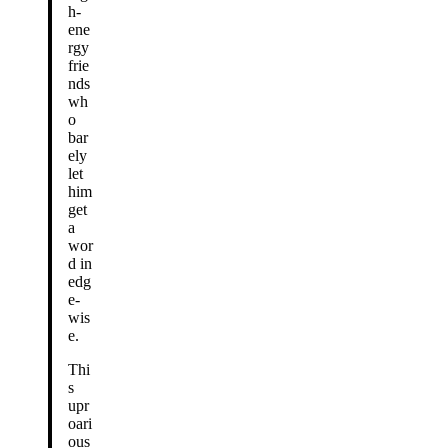
h-
ene
rgy
frie
nds
wh
o
bar
ely
let
him
get
a
wor
d in
edg
e-
wis
e.
Thi
s
upr
oari
ous