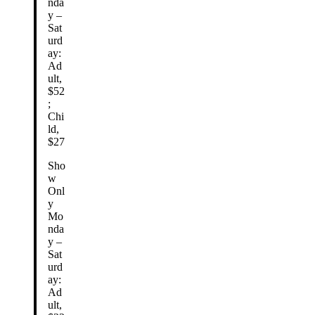
nda
y –
Sat
urd
ay:
Ad
ult,
$52
;
Chi
ld,
$27
Sho
w
Onl
y
Mo
nda
y –
Sat
urd
ay:
Ad
ult,