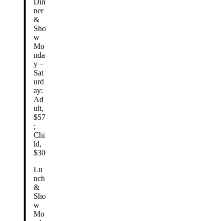
Din
ner
&
Sho
w
Mo
nda
y –
Sat
urd
ay:
Ad
ult,
$57
;
Chi
ld,
$30
Lu
nch
&
Sho
w
Mo