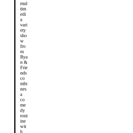
mul
tim
edi
a
vari
ety
sho
w
fro
m
Rya
n &
Frie
nds
co
mbi
nes
a
co
me
dy
rout
ine
wit
h