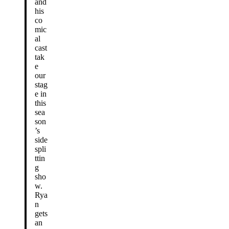
and
his
co
mic
al
cast
tak
e
our
stag
e in
this
sea
son
’s
side
spli
ttin
g
sho
w.
Rya
n
gets
an