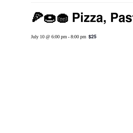
🍕🍩🧁 Pizza, Pas
$25
July 10 @ 6:00 pm
-
8:00 pm