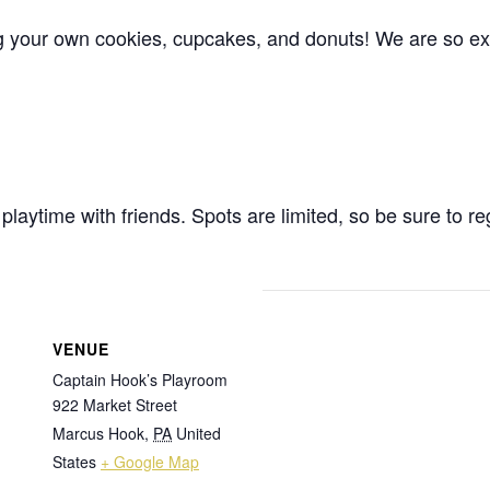
ing your own cookies, cupcakes, and donuts! We are so exc
playtime with friends. Spots are limited, so be sure to re
VENUE
Captain Hook’s Playroom
922 Market Street
Marcus Hook
,
PA
United
States
+ Google Map