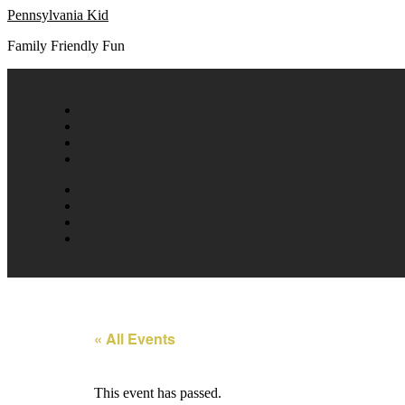
Skip
Pennsylvania Kid
to
Family Friendly Fun
content
« All Events
This event has passed.