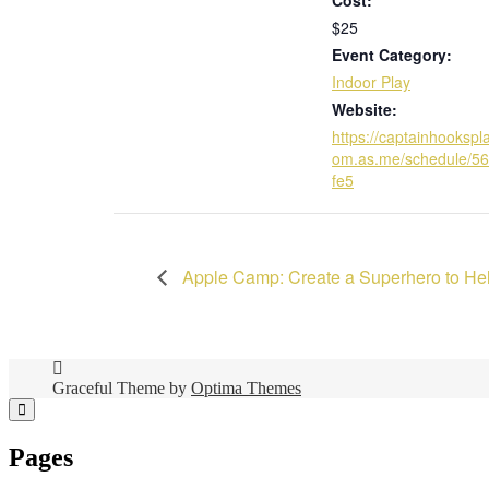
$25
Event Category:
Indoor Play
Website:
https://captainhookspl
om.as.me/schedule/5
fe5
Apple Camp: Create a Superhero to Hel
Graceful Theme by
Optima Themes
Pages