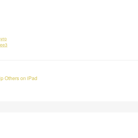
ayro
6ee3
p Others on iPad