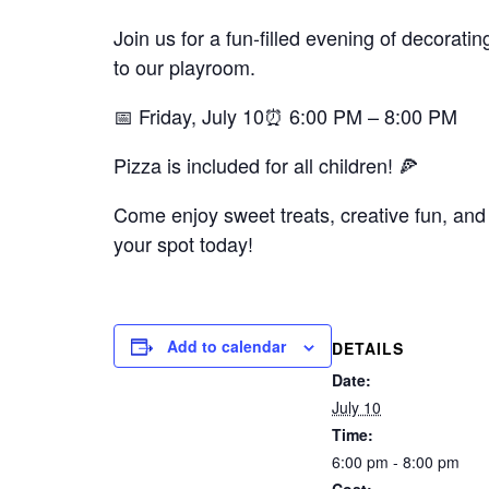
Join us for a fun-filled evening of decorat
to our playroom.
📅 Friday, July 10⏰ 6:00 PM – 8:00 PM
Pizza is included for all children! 🍕
Come enjoy sweet treats, creative fun, and 
your spot today!
Add to calendar
DETAILS
Date:
July 10
Time:
6:00 pm - 8:00 pm
Cost: