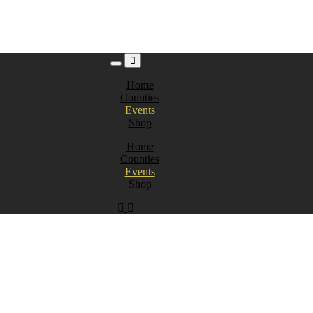
Home
Counties
Events
Shop
Home
Counties
Events
Shop