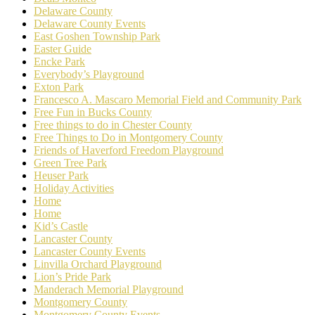
Delaware County
Delaware County Events
East Goshen Township Park
Easter Guide
Encke Park
Everybody’s Playground
Exton Park
Francesco A. Mascaro Memorial Field and Community Park
Free Fun in Bucks County
Free things to do in Chester County
Free Things to Do in Montgomery County
Friends of Haverford Freedom Playground
Green Tree Park
Heuser Park
Holiday Activities
Home
Home
Kid’s Castle
Lancaster County
Lancaster County Events
Linvilla Orchard Playground
Lion’s Pride Park
Manderach Memorial Playground
Montgomery County
Montgomery County Events