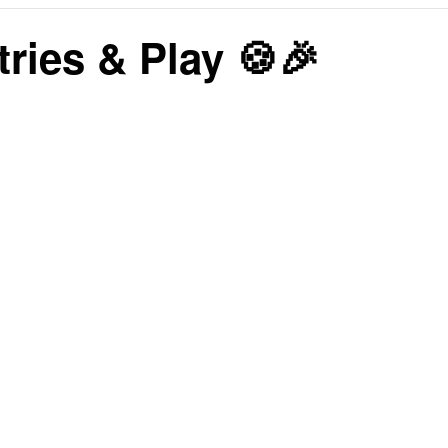
tries & Play 🍪🎉