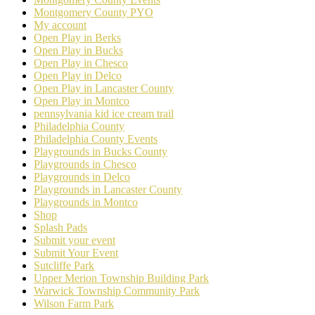
Montgomery County PYO
My account
Open Play in Berks
Open Play in Bucks
Open Play in Chesco
Open Play in Delco
Open Play in Lancaster County
Open Play in Montco
pennsylvania kid ice cream trail
Philadelphia County
Philadelphia County Events
Playgrounds in Bucks County
Playgrounds in Chesco
Playgrounds in Delco
Playgrounds in Lancaster County
Playgrounds in Montco
Shop
Splash Pads
Submit your event
Submit Your Event
Sutcliffe Park
Upper Merion Township Building Park
Warwick Township Community Park
Wilson Farm Park