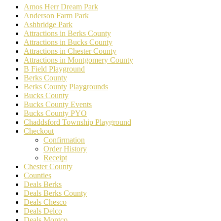
Amos Herr Dream Park
Anderson Farm Park
Ashbridge Park
Attractions in Berks County
Attractions in Bucks County
Attractions in Chester County
Attractions in Montgomery County
B Field Playground
Berks County
Berks County Playgrounds
Bucks County
Bucks County Events
Bucks County PYO
Chaddsford Township Playground
Checkout
Confirmation
Order History
Receipt
Chester County
Counties
Deals Berks
Deals Berks County
Deals Chesco
Deals Delco
Deals Montco