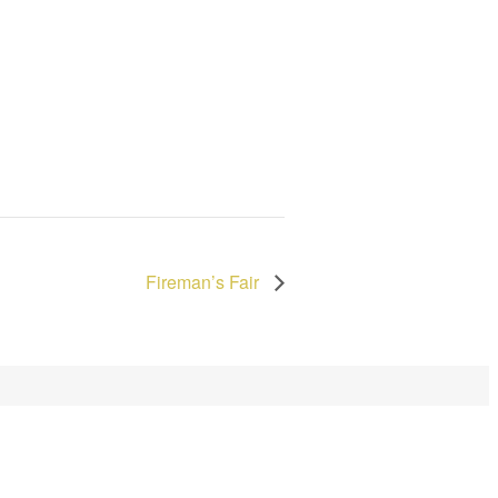
Fireman’s Fair