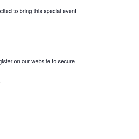
ited to bring this special event
gister on our website to secure