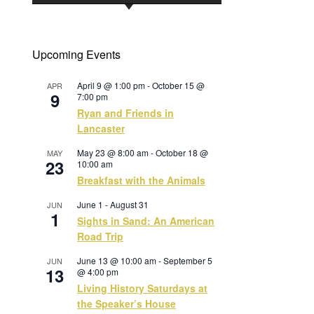
Upcoming Events
April 9 @ 1:00 pm
-
October 15 @
APR
9
7:00 pm
Ryan and Friends in
Lancaster
May 23 @ 8:00 am
-
October 18 @
MAY
23
10:00 am
Breakfast with the Animals
June 1
-
August 31
JUN
1
Sights in Sand: An American
Road Trip
June 13 @ 10:00 am
-
September 5
JUN
13
@ 4:00 pm
Living History Saturdays at
the Speaker’s House