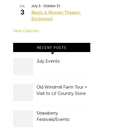
July 3
-
October 31
JUL
3
Magic & Wonder Theater:
Enchanted
View Calendar
RECENT POSTS
July Events
Old Windmill Farm Tour +
Visit to Lil’ Country Store
& Miniature Horse Farm
Strawberry
Festivals/Events