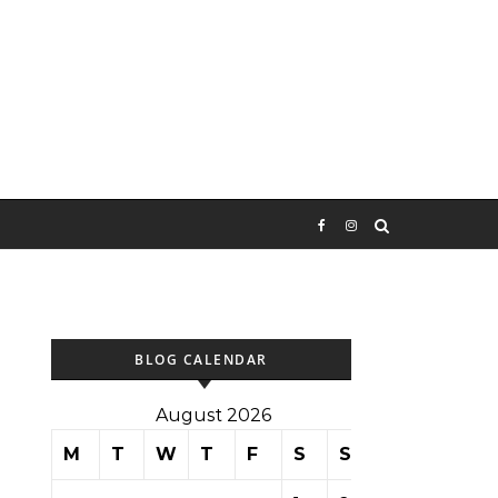
BLOG CALENDAR
August 2026
M
T
W
T
F
S
S