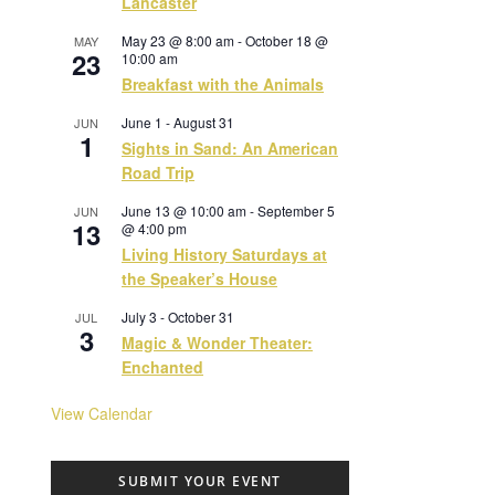
Lancaster
May 23 @ 8:00 am
-
October 18 @
MAY
23
10:00 am
Breakfast with the Animals
June 1
-
August 31
JUN
1
Sights in Sand: An American
Road Trip
June 13 @ 10:00 am
-
September 5
JUN
13
@ 4:00 pm
Living History Saturdays at
the Speaker’s House
July 3
-
October 31
JUL
3
Magic & Wonder Theater:
Enchanted
View Calendar
SUBMIT YOUR EVENT