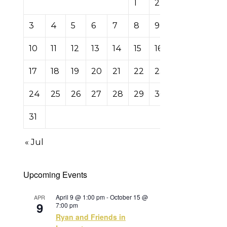
1
2
3
4
5
6
7
8
9
10
11
12
13
14
15
16
17
18
19
20
21
22
23
24
25
26
27
28
29
30
31
« Jul
Upcoming Events
April 9 @ 1:00 pm
-
October 15 @
APR
9
7:00 pm
Ryan and Friends in