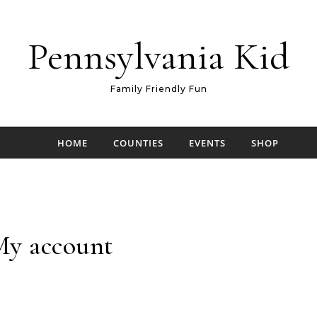
Pennsylvania Kid
Family Friendly Fun
HOME
COUNTIES
EVENTS
SHOP
y account