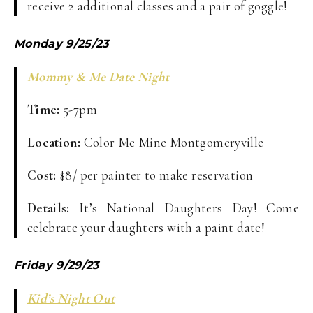
receive 2 additional classes and a pair of goggle!
Monday 9/25/23
Mommy & Me Date Night
Time:
5-7pm
Location:
Color Me Mine Montgomeryville
Cost:
$8/ per painter to make reservation
Details:
It’s National Daughters Day! Come
celebrate your daughters with a paint date!
Friday 9/29/23
Kid’s Night Out