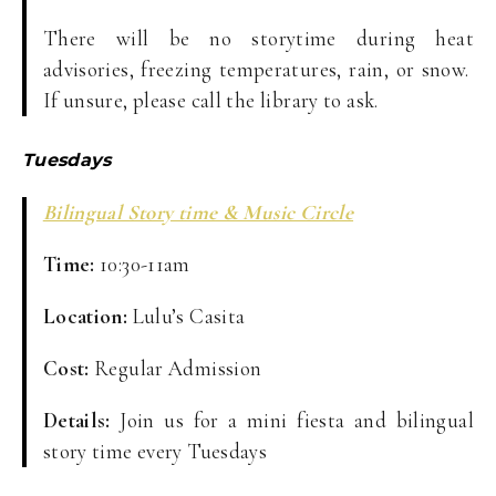
There will be no storytime during heat
advisories, freezing temperatures, rain, or snow.
If unsure, please call the library to ask.
Tuesdays
Bilingual Story time & Music Circle
Time:
10:30-11am
Location:
Lulu’s Casita
Cost:
Regular Admission
Details:
Join us for a mini fiesta and bilingual
story time every Tuesdays