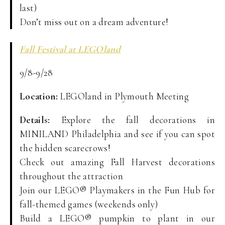
last)
Don’t miss out on a dream adventure!
Fall Festival at LEGOland
9/8-9/28
Location:
LEGOland in Plymouth Meeting
Details:
Explore the fall decorations in
MINILAND Philadelphia and see if you can spot
the hidden scarecrows!
Check out amazing Fall Harvest decorations
throughout the attraction
Join our LEGO® Playmakers in the Fun Hub for
fall-themed games (weekends only)
Build a LEGO® pumpkin to plant in our