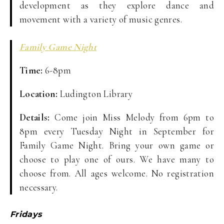
development as they explore dance and
movement with a variety of music genres.
Family Game Night
Time:
6-8pm
Location:
Ludington Library
Details:
Come join Miss Melody from 6pm to
8pm every Tuesday Night in September for
Family Game Night. Bring your own game or
choose to play one of ours. We have many to
choose from. All ages welcome. No registration
necessary.
Fridays