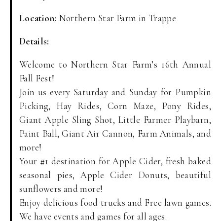
Location:
Northern Star Farm in Trappe
Details:
Welcome to Northern Star Farm’s 16th Annual
Fall Fest!
Join us every Saturday and Sunday for Pumpkin
Picking, Hay Rides, Corn Maze, Pony Rides,
Giant Apple Sling Shot, Little Farmer Playbarn,
Paint Ball, Giant Air Cannon, Farm Animals, and
more!
Your #1 destination for Apple Cider, fresh baked
seasonal pies, Apple Cider Donuts, beautiful
sunflowers and more!
Enjoy delicious food trucks and Free lawn games.
We have events and games for all ages.