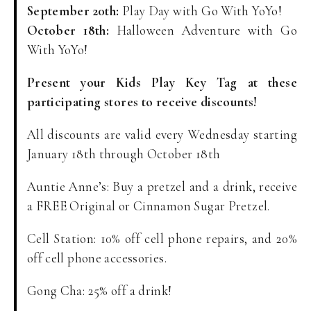
September 20th:
Play Day with Go With YoYo!
October 18th:
Halloween Adventure with Go
With YoYo!
Present your Kids Play Key Tag at these
participating stores to receive discounts!
All discounts are valid every Wednesday starting
January 18th through October 18th
Auntie Anne’s: Buy a pretzel and a drink, receive
a FREE Original or Cinnamon Sugar Pretzel.
Cell Station: 10% off cell phone repairs, and 20%
off cell phone accessories.
Gong Cha: 25% off a drink!