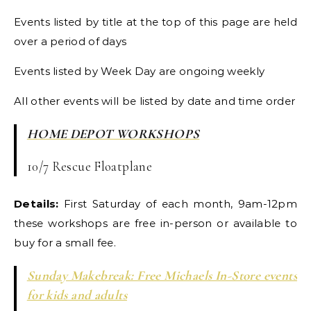
Events listed by title at the top of this page are held
over a period of days
Events listed by Week Day are ongoing weekly
All other events will be listed by date and time order
HOME DEPOT WORKSHOPS
10/7 Rescue Floatplane
Details:
First Saturday of each month, 9am-12pm
these workshops are free in-person or available to
buy for a small fee.
Sunday Makebreak: Free Michaels In-Store events
for kids and adults