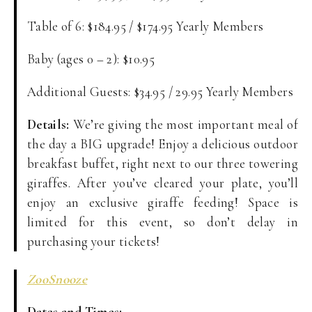
Table of 6: $184.95 / $174.95 Yearly Members
Baby (ages 0 – 2): $10.95
Additional Guests: $34.95 / 29.95 Yearly Members
Details:
We’re giving the most important meal of
the day a BIG upgrade! Enjoy a delicious outdoor
breakfast buffet, right next to our three towering
giraffes. After you’ve cleared your plate, you’ll
enjoy an exclusive giraffe feeding! Space is
limited for this event, so don’t delay in
purchasing your tickets!
ZooSnooze
Dates and Times: