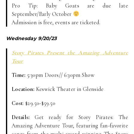
Pro Tip: Baby Goats are due late
September/Early October
Admission is free, events are ticketed.
Wednesday 9/20/23
Story Pirates Present the Amazing Adventure
Tour
Time:
5:30pm Doors// 6:30pm Show
Location:
Keswick Theater in Glenside
Cost
: $29.50-$59.50
Details:
Get ready for Story Pirates: The
Amazing Adventure Tour, featuring fan-favorite
songs from the multi-award winning The Story