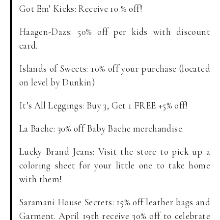
Got Em’ Kicks: Receive 10 % off!
Haagen-Dazs: 50% off per kids with discount
card.
Islands of Sweets: 10% off your purchase (located
on level by Dunkin)
It’s All Leggings: Buy 3, Get 1 FREE +5% off!
La Bache: 30% off Baby Bache merchandise.
Lucky Brand Jeans: Visit the store to pick up a
coloring sheet for your little one to take home
with them!
Saramani House Secrets: 15% off leather bags and
Garment. April 19th receive 30% off to celebrate