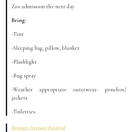
Zoo admission the next day
Bring:
-Tent
-Sleeping bag, pillow, blanket
-Flashlight
-Bug spray
-Weather appropriate outerwear- ponchos/
jackets
-Toiletries
Engage Artisan Festival