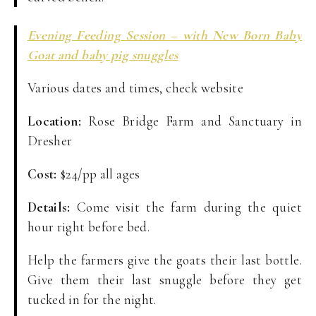
Evening Feeding Session – with New Born Baby
Goat and baby pig snuggles
Various dates and times, check website
Location:
Rose Bridge Farm and Sanctuary in
Dresher
Cost:
$24/pp all ages
Details:
Come visit the farm during the quiet
hour right before bed.
Help the farmers give the goats their last bottle.
Give them their last snuggle before they get
tucked in for the night.