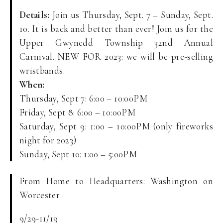
Details:
Join us Thursday, Sept. 7 – Sunday, Sept.
10. It is back and better than ever! Join us for the
Upper Gwynedd Township 32nd Annual
Carnival. NEW FOR 2023: we will be pre-selling
wristbands.
When:
Thursday, Sept 7: 6:00 – 10:00PM
Friday, Sept 8: 6:00 – 10:00PM
Saturday, Sept 9: 1:00 – 10:00PM (only fireworks
night for 2023)
Sunday, Sept 10: 1:00 – 5:00PM
From Home to Headquarters: Washington on
Worcester
9/29-11/19