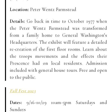
Location:
Peter Wentz Farmstead
Details:
Go back in time to October 1977 when
the Peter Wentz Farmstead was transformed
from a family home to General Washington’s
Headquarters. The exhibit will feature a detailed
re-creation of the first floor rooms. Learn about
the troops movements and the effects their
Prescence had on local residents. Admission
included with general house tours. Free and open
to the public.
Fall Fest 2023
Dates:
9/16-10/29 10am-5pm Saturdays and
Sundays