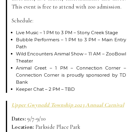
This event is free to attend with zoo admission.
Schedule:
Live Music – 1 PM to 3 PM – Stony Creek Stage
Bubble Performers – 1 PM to 3 PM – Main Entry
Path
Wild Encounters Animal Show – 11 AM – ZooBowl
Theater
Animal Greet – 1 PM – Connection Corner –
Connection Corner is proudly sponsored by TD
Bank
Keeper Chat – 2 PM – TBD
Upper Gwynedd Township 2023 Annual Carnival
Dates:
9/7-9/10
Location:
Parkside Place Park