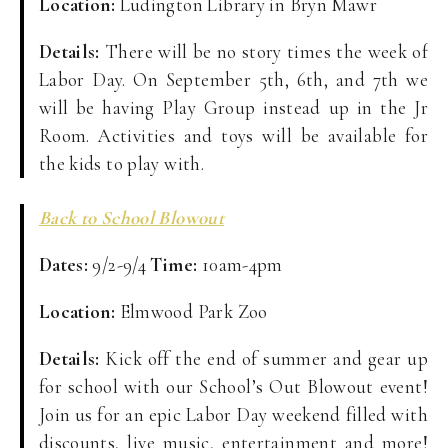
Location:
Ludington Library in Bryn Mawr
Details:
There will be no story times the week of
Labor Day. On September 5th, 6th, and 7th we
will be having Play Group instead up in the Jr
Room. Activities and toys will be available for
the kids to play with.
Back to School Blowout
Dates:
9/2-9/4
Time:
10am-4pm
Location:
Elmwood Park Zoo
Details:
Kick off the end of summer and gear up
for school with our School’s Out Blowout event!
Join us for an epic Labor Day weekend filled with
discounts, live music, entertainment and more!