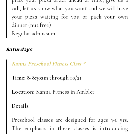
call, let us know what you want and we will have
your pizza waiting for you or pack your own
dinner (nut free)
Regular admission
Saturdays
Kanna Preschool Fitness Class *
Time:
8-8:30am through 10/21
Location:
Kanna Fitness in Ambler
Details
:
Preschool classes are designed for ages 3-6 yrs.
The emphasis in these classes is introducing