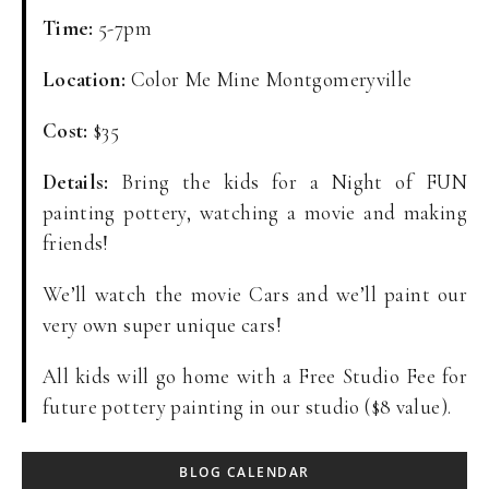
Time:
5-7pm
Location:
Color Me Mine Montgomeryville
Cost:
$35
Details:
Bring the kids for a Night of FUN
painting pottery, watching a movie and making
friends!
We’ll watch the movie Cars and we’ll paint our
very own super unique cars!
All kids will go home with a Free Studio Fee for
future pottery painting in our studio ($8 value).
BLOG CALENDAR