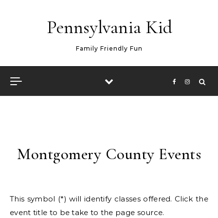
Skip to content
Pennsylvania Kid
Family Friendly Fun
Montgomery County Events
This symbol (*) will identify classes offered. Click the
event title to be take to the page source.