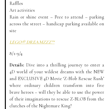
Raffles
Art activities
Rain or shine event – Free to attend – parking
across the street – handicap parking available on
site
LEGO® DREAMZZZ™
8/1-9/4
Details:
Dive into a thrilling journey to enter a
4D world of your wildest dreams with the NEW
and EXCLUSIVE 4D Movie ‘Z-Blob Rescue Rush’
where ordinary children transform into five
brave heroes – will they be able to use the power
of their imaginations to rescue Z-BLOB from the
clutches of the Nightmare King?