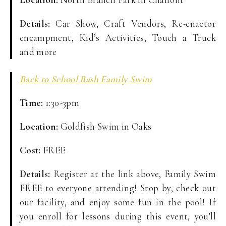
Details:
Car Show, Craft Vendors, Re-enactor
encampment, Kid’s Activities, Touch a Truck
and more
Back to School Bash Family Swim
Time:
1:30-3pm
Location:
Goldfish Swim in Oaks
Cost:
FREE
Details:
Register at the link above, Family Swim
FREE to everyone attending! Stop by, check out
our facility, and enjoy some fun in the pool! If
you enroll for lessons during this event, you’ll