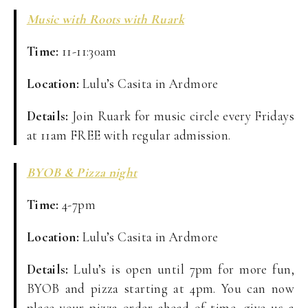
Music with Roots with Ruark
Time:
11-11:30am
Location:
Lulu’s Casita in Ardmore
Details:
Join Ruark for music circle every Fridays
at 11am FREE with regular admission.
BYOB & Pizza night
Time:
4-7pm
Location:
Lulu’s Casita in Ardmore
Details:
Lulu’s is open until 7pm for more fun,
BYOB and pizza starting at 4pm. You can now
place your pizza order ahead of time, give us a