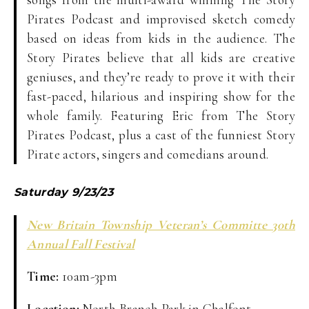
Pirates Podcast and improvised sketch comedy
based on ideas from kids in the audience. The
Story Pirates believe that all kids are creative
geniuses, and they’re ready to prove it with their
fast-paced, hilarious and inspiring show for the
whole family. Featuring Eric from The Story
Pirates Podcast, plus a cast of the funniest Story
Pirate actors, singers and comedians around.
Saturday 9/23/23
New Britain Township Veteran’s Committe 30th
Annual Fall Festival
T
ime:
10am-3pm
Location:
North Branch Park in Chalfont