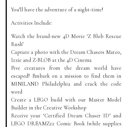
You’ll have the adventure of a night-time!
Activities Include:
Watch the brand-new 4D Movie ‘Z Blob Rescue
Rush’
Capture a photo with the Dream Chasers Mateo,
Izzie and Z-BLOB at the 4D Cinema
Five creatures from the dream world have
escaped! Embark on a mission to find them in
MINILAND Philadelphia and crack the code
word
Create a LEGO build with our Master Model
Builder in the Creative Workshop
Receive your ‘Certified Dream Chaser ID’ and
LEGO DREAMZzz Comic Book (while supplies