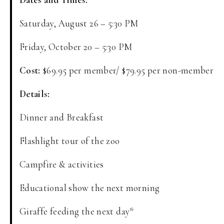
Saturday, August 26 – 5:30 PM
Friday, October 20 – 5:30 PM
Cost:
$69.95 per member/ $79.95 per non-member
Details:
Dinner and Breakfast
Flashlight tour of the zoo
Campfire & activities
Educational show the next morning
Giraffe feeding the next day*