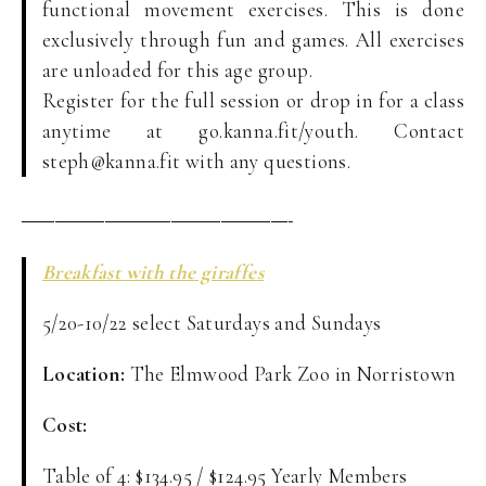
functional movement exercises. This is done
exclusively through fun and games. All exercises
are unloaded for this age group.
Register for the full session or drop in for a class
anytime at go.kanna.fit/youth. Contact
steph@kanna.fit with any questions.
————————————————-
Breakfast with the giraffes
5/20-10/22 select Saturdays and Sundays
Location:
The Elmwood Park Zoo in Norristown
Cost:
Table of 4: $134.95 / $124.95 Yearly Members