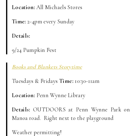
Location:
All Michaels Stores
Time:
2-4pm every Sunday
Details:
9/24 Pumpkin Fest
Books and Blankets Storytime
Tuesdays & Fridays
Time:
10:30-11am
Location:
Penn Wynne Library
Details:
OUTDOORS at Penn Wynne Park on
Manoa road. Right next to the playground
Weather permitting!