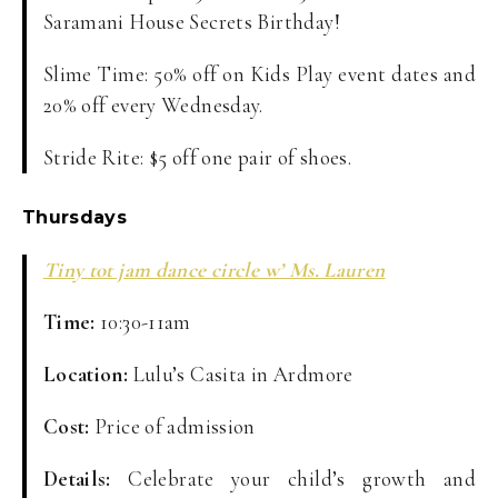
Saramani House Secrets Birthday!
Slime Time: 50% off on Kids Play event dates and
20% off every Wednesday.
Stride Rite: $5 off one pair of shoes.
Thursdays
Tiny tot jam dance circle w’ Ms. Lauren
Time:
10:30-11am
Location:
Lulu’s Casita in Ardmore
Cost:
Price of admission
Details:
Celebrate your child’s growth and