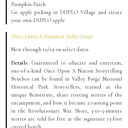
Pumpkin Patch
Go apple picking in DUPLO Village and create
your own DUPLO apple
Once Upon A Nation at Valley Forge
Now through 10/29 on select dates
Details:
Guaranteed to educate and entertain,
one-of-a-kind Once Upon A Nation Storytelling
Benches can be found in Valley Forge National
Historical Park. Storytellers, trained at the
unique Benstitute, share riveting stories of the
encampment, and how it became a turning point
in the Revolutionary War. Short, 3-to-5-minute
stories are told for free at the signature 13-foot
curved bench.