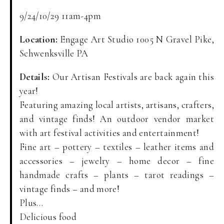
9/24/10/29 11am-4pm
Location:
Engage Art Studio 1005 N Gravel Pike,
Schwenksville PA
Details:
Our Artisan Festivals are back again this
year!
Featuring amazing local artists, artisans, crafters,
and vintage finds! An outdoor vendor market
with art festival activities and entertainment!
Fine art – pottery – textiles – leather items and
accessories – jewelry – home decor – fine
handmade crafts – plants – tarot readings –
vintage finds – and more!
Plus…
Delicious food