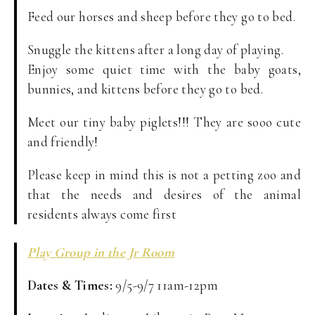
Feed our horses and sheep before they go to bed.
Snuggle the kittens after a long day of playing.
Enjoy some quiet time with the baby goats,
bunnies, and kittens before they go to bed.
Meet our tiny baby piglets!!! They are sooo cute
and friendly!
Please keep in mind this is not a petting zoo and
that the needs and desires of the animal
residents always come first
Play Group in the Jr Room
Dates & Times:
9/5-9/7 11am-12pm