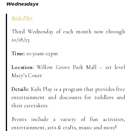
Wednesdays
Kids Play
Third Wednesday of each month now through
10/18/23
Time:
10:30am-12pm
Location:
Willow Grove Park Mall – 1st level
Macy’s Court
Details:
Kids Play is a program that provides free
entertainment and discounts for toddlers and
their caretakers.
Events include a variety of fun activities,
entertainment, arts & crafts, music and more!