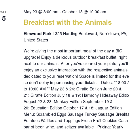
May 23 @ 8:00 am
-
October 18 @ 10:00 am
WED
5
Breakfast with the Animals
Elmwood Park
1325 Harding Boulevard, Norristown, PA,
United States
We’re giving the most important meal of the day a BIG
upgrade! Enjoy a delicious outdoor breakfast buffet, right
next to our animals. After you’ve cleared your plate, you’ll
enjoy an exclusive interaction with the respective animals
dedicated to your reservation! Space is limited for this eve
so don’t delay in purchasing your tickets! Dates: ** 8:00
to 10:00 AM ** May 23 & 24: Giraffe Edition June 20 &
21: Giraffe Edition July 18 & 19: Harmony Hideaway Editi
August 22 & 23: Monkey Edition September 19 &
20: Education Edition October 17 & 18: Jaguar Edition
Menu: Scrambled Eggs Sausage Turkey Sausage Breakfa
Potatoes Waffles and Toppings Fresh Fruit Cookies Cash
bar of beer, wine, and seltzer available Pricing: Yearly