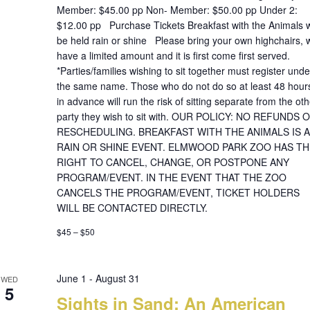
Member: $45.00 pp Non- Member: $50.00 pp Under 2:
$12.00 pp Purchase Tickets Breakfast with the Animals wi
be held rain or shine Please bring your own highchairs, 
have a limited amount and it is first come first served.
*Parties/families wishing to sit together must register unde
the same name. Those who do not do so at least 48 hour
in advance will run the risk of sitting separate from the oth
party they wish to sit with. OUR POLICY: NO REFUNDS 
RESCHEDULING. BREAKFAST WITH THE ANIMALS IS A
RAIN OR SHINE EVENT. ELMWOOD PARK ZOO HAS TH
RIGHT TO CANCEL, CHANGE, OR POSTPONE ANY
PROGRAM/EVENT. IN THE EVENT THAT THE ZOO
CANCELS THE PROGRAM/EVENT, TICKET HOLDERS
WILL BE CONTACTED DIRECTLY.
$45 – $50
June 1
-
August 31
WED
5
Sights in Sand: An American