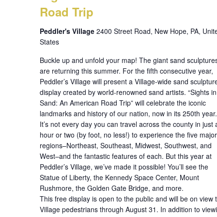
Road Trip
Peddler's Village
2400 Street Road, New Hope, PA, Unit
States
Buckle up and unfold your map! The giant sand sculpture
are returning this summer. For the fifth consecutive year,
Peddler’s Village will present a Village-wide sand sculptur
display created by world-renowned sand artists. “Sights in
Sand: An American Road Trip” will celebrate the iconic
landmarks and history of our nation, now in its 250th year.
It’s not every day you can travel across the county in just 
hour or two (by foot, no less!) to experience the five major
regions–Northeast, Southeast, Midwest, Southwest, and
West–and the fantastic features of each. But this year at
Peddler’s Village, we’ve made it possible! You’ll see the
Statue of Liberty, the Kennedy Space Center, Mount
Rushmore, the Golden Gate Bridge, and more.
This free display is open to the public and will be on view 
Village pedestrians through August 31. In addition to view