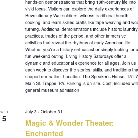
hands-on demonstrations that bring 18th-century life into
vivid focus. Visitors can explore the daily experiences of
Revolutionary War soldiers, witness traditional hearth
cooking, and learn skilled crafts like tape weaving and wo
turning. Additional demonstrations include historic laundry
practices, trades of the period, and other immersive
activities that reveal the rhythms of early American life.
Whether you're a history enthusiast or simply looking for 
fun weekend outing, Living History Saturdays offer a
dynamic and educational experience for all ages. Join us
each week to discover the stories, skills, and traditions tha
shaped our nation. Location: The Speaker’s House, 151 
Main St. Trappe, PA. Parking is on-site. Cost: included wit
general museum admission
July 3
-
October 31
WED
5
Magic & Wonder Theater:
Enchanted