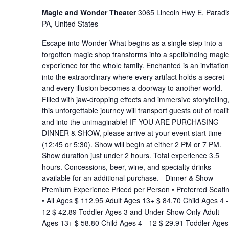
Magic and Wonder Theater
3065 Lincoln Hwy E, Paradi
PA, United States
Escape into Wonder What begins as a single step into a
forgotten magic shop transforms into a spellbinding magic
experience for the whole family. Enchanted is an invitation
into the extraordinary where every artifact holds a secret
and every illusion becomes a doorway to another world.
Filled with jaw-dropping effects and immersive storytelling
this unforgettable journey will transport guests out of reali
and into the unimaginable! IF YOU ARE PURCHASING
DINNER & SHOW, please arrive at your event start time
(12:45 or 5:30). Show will begin at either 2 PM or 7 PM.
Show duration just under 2 hours. Total experience 3.5
hours. Concessions, beer, wine, and specialty drinks
available for an additional purchase. Dinner & Show
Premium Experience Priced per Person • Preferred Seati
• All Ages $ 112.95 Adult Ages 13+ $ 84.70 Child Ages 4 -
12 $ 42.89 Toddler Ages 3 and Under Show Only Adult
Ages 13+ $ 58.80 Child Ages 4 - 12 $ 29.91 Toddler Ages