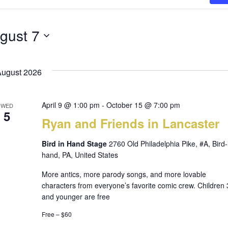
gust 7
August 2026
April 9 @ 1:00 pm
-
October 15 @ 7:00 pm
WED
5
Ryan and Friends in Lancaster
Bird in Hand Stage
2760 Old Philadelphia Pike, #A, Bird-
hand, PA, United States
More antics, more parody songs, and more lovable
characters from everyone’s favorite comic crew. Children 
and younger are free
Free – $60