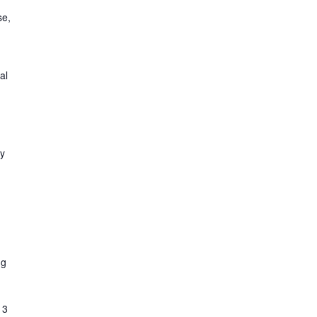
se,
al
,
ty
ng
 3