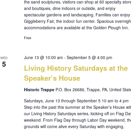
the sand sculptures, visitors can shop at 60 specialty stor
and boutiques, dine indoors or outside, and enjoy
spectacular gardens and landscaping. Families can enjoy
Giggleberry Fair, the indoor fun center. Spacious overnigh
accommodations are available at the Golden Plough Inn.
Free
June 13 @ 10:00 am
-
September 5 @ 4:00 pm
WED
5
Living History Saturdays at the
Speaker’s House
Historic Trappe
P.O. Box 26686, Trappe, PA, United Stat
Saturdays, June 13 through September 5 10 am to 4 pm
Step into the past this summer at the Speaker’s House wi
our Living History Saturdays series, kicking off on Flag Da
weekend. From Flag Day through Labor Day weekend, th
grounds will come alive every Saturday with engaging,