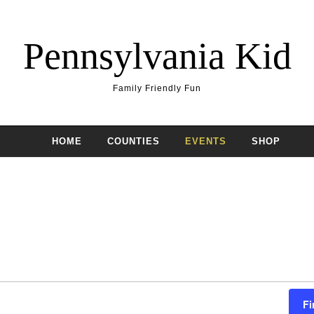
Pennsylvania Kid
Family Friendly Fun
HOME
COUNTIES
EVENTS
SHOP
Fi