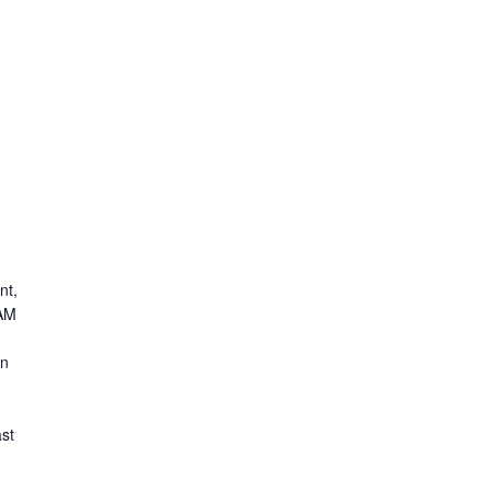
nt,
 AM
on
st