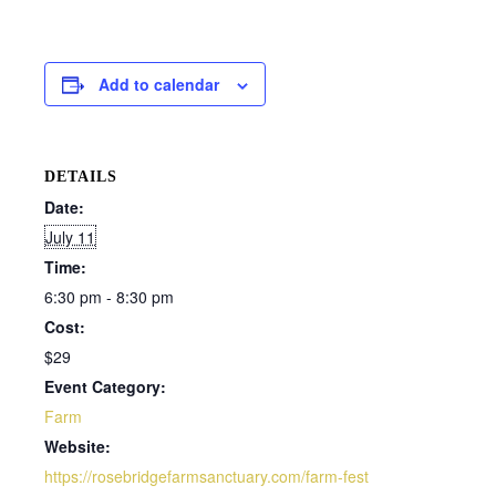
Add to calendar
DETAILS
Date:
July 11
Time:
6:30 pm - 8:30 pm
Cost:
$29
Event Category:
Farm
Website:
https://rosebridgefarmsanctuary.com/farm-fest