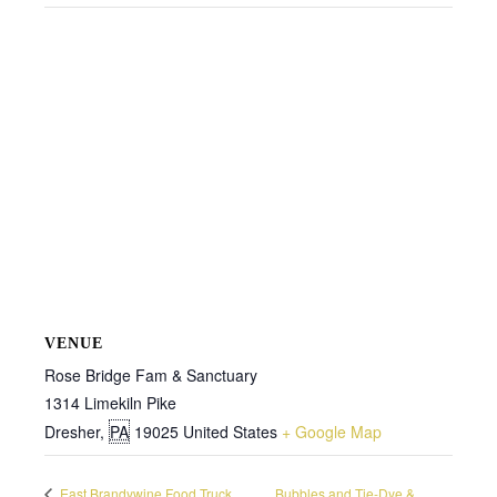
VENUE
Rose Bridge Fam & Sanctuary
1314 Limekiln Pike
Dresher
,
PA
19025
United States
+ Google Map
East Brandywine Food Truck
Bubbles and Tie-Dye &