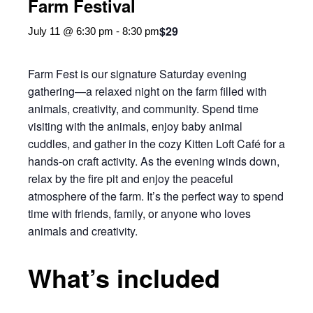
Farm Festival
$29
July 11 @ 6:30 pm
-
8:30 pm
Farm Fest is our signature Saturday evening
gathering—a relaxed night on the farm filled with
animals, creativity, and community. Spend time
visiting with the animals, enjoy baby animal
cuddles, and gather in the cozy Kitten Loft Café for a
hands-on craft activity. As the evening winds down,
relax by the fire pit and enjoy the peaceful
atmosphere of the farm. It’s the perfect way to spend
time with friends, family, or anyone who loves
animals and creativity.
What’s included