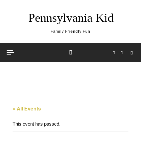
Skip to content
Pennsylvania Kid
Family Friendly Fun
« All Events
This event has passed.