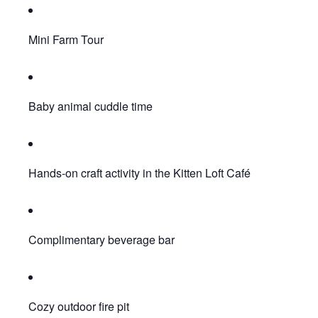
Mini Farm Tour
Baby animal cuddle time
Hands-on craft activity in the Kitten Loft Café
Complimentary beverage bar
Cozy outdoor fire pit