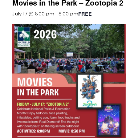
Movies in the Park – Zootopia 2
FREE
July 17 @ 6:00 pm
-
8:00 pm