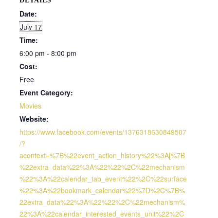
DETAILS
Date:
July 17
Time:
6:00 pm - 8:00 pm
Cost:
Free
Event Category:
Movies
Website:
https://www.facebook.com/events/1376318630849507
/?
acontext=%7B%22event_action_history%22%3A[%7B
%22extra_data%22%3A%22%22%2C%22mechanism
%22%3A%22calendar_tab_event%22%2C%22surface
%22%3A%22bookmark_calendar%22%7D%2C%7B%
22extra_data%22%3A%22%22%2C%22mechanism%
22%3A%22calendar_interested_events_unit%22%2C