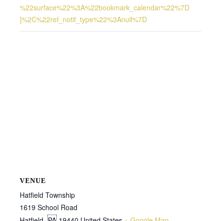
%22surface%22%3A%22bookmark_calendar%22%7D
]%2C%22ref_notif_type%22%3Anull%7D
VENUE
Hatfield Township
1619 School Road
Hatfield
,
PA
19440
United States
+ Google Map