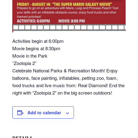
Activities begin at 6:00pm
Movie begins at 8:30pm
Movie in the Park
“Zootopia 2”
Celebrate National Parks & Recreation Month! Enjoy
balloons, face painting, inflatables, petting zoo, foam,
food trucks and live music from: Real Diamond! End the
night with “Zootopia 2” on the big screen outdoors!
Add to calendar