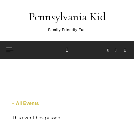
Skip to content
Pennsylvania Kid
Family Friendly Fun
« All Events
This event has passed.