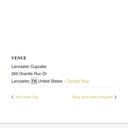
VENUE
Lancaster Cupcake
260 Granite Run Dr
Lancaster
,
PA
United States
+ Google Map
Ice Cream Day
Baby goat meet and greet