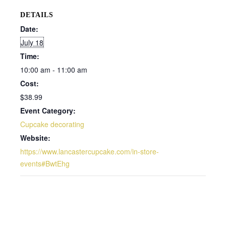
DETAILS
Date:
July 18
Time:
10:00 am - 11:00 am
Cost:
$38.99
Event Category:
Cupcake decorating
Website:
https://www.lancastercupcake.com/in-store-
events#BwtEhg