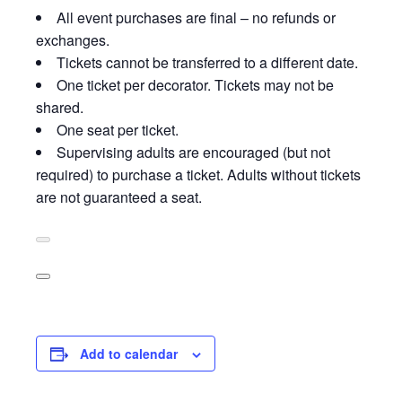
All event purchases are final – no refunds or
exchanges.
Tickets cannot be transferred to a different date.
One ticket per decorator. Tickets may not be
shared.
One seat per ticket.
Supervising adults are encouraged (but not
required) to purchase a ticket. Adults without tickets
are not guaranteed a seat.
Add to calendar