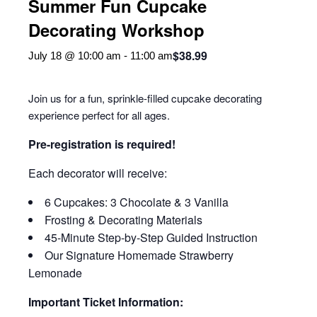
Summer Fun Cupcake
Decorating Workshop
$38.99
July 18 @ 10:00 am
-
11:00 am
Join us for a fun, sprinkle-filled cupcake decorating
experience perfect for all ages.
Pre-registration is required!
Each decorator will receive:
6 Cupcakes: 3 Chocolate & 3 Vanilla
Frosting & Decorating Materials
45-Minute Step-by-Step Guided Instruction
Our Signature Homemade Strawberry
Lemonade
Important Ticket Information: