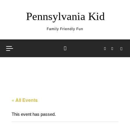
Skip to content
Pennsylvania Kid
Family Friendly Fun
« All Events
This event has passed.