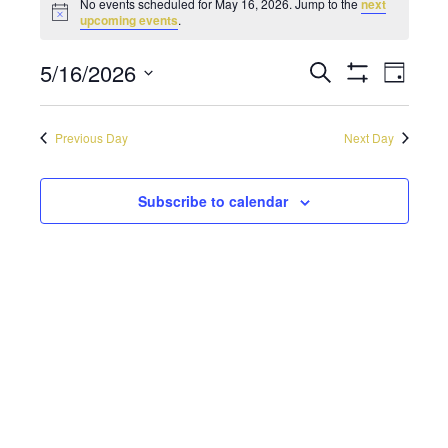
No events scheduled for May 16, 2026. Jump to the
next
Notice
upcoming events
.
5/16/2026
Even
Events
Search
Day
Show
Select
Vie
Filters
Search
date.
Navi
Previous Day
Next Day
and
Views
Subscribe to calendar
Navigati