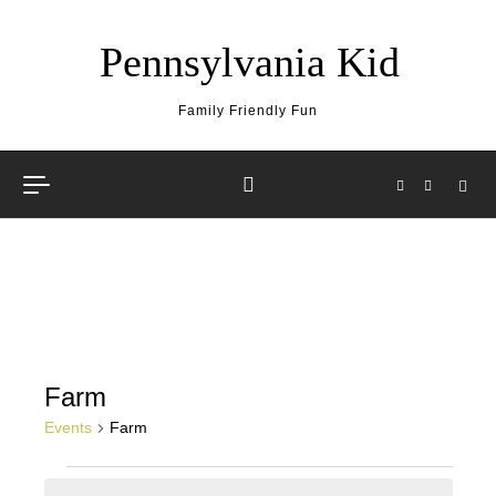
Skip to content
Pennsylvania Kid
Family Friendly Fun
Farm
Events
Farm
Events for May 16, 2026