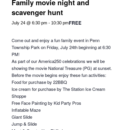
Family movie night and
scavenger hunt
FREE
July 24 @ 6:30 pm
-
10:30 pm
Come out and enjoy a fun family event in Penn
Township Park on Friday, July 24th beginning at 6:30
PM!
As part of our America250 celebrations we will be
showing the movie National Treasure (PG) at sunset.
Before the movie begins enjoy these fun activities:
Food for purchase by 22BBQ
Ice cream for purchase by The Station Ice Cream
Shoppe
Free Face Painting by Kid Party Pros
Inflatable Maze
Giant Slide
Jump & Slide