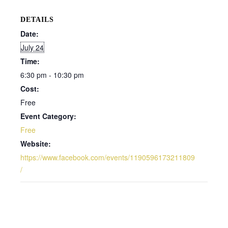
DETAILS
Date:
July 24
Time:
6:30 pm - 10:30 pm
Cost:
Free
Event Category:
Free
Website:
https://www.facebook.com/events/1190596173211809
/