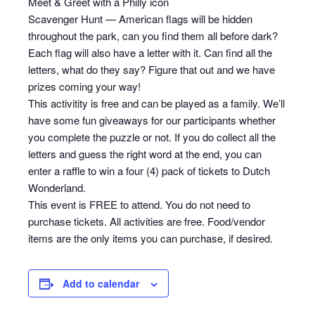
Meet & Greet with a Philly icon
Scavenger Hunt — American flags will be hidden
throughout the park, can you find them all before dark?
Each flag will also have a letter with it. Can find all the
letters, what do they say? Figure that out and we have
prizes coming your way!
This activitity is free and can be played as a family. We’ll
have some fun giveaways for our participants whether
you complete the puzzle or not. If you do collect all the
letters and guess the right word at the end, you can
enter a raffle to win a four (4) pack of tickets to Dutch
Wonderland.
This event is FREE to attend. You do not need to
purchase tickets. All activities are free. Food/vendor
items are the only items you can purchase, if desired.
Add to calendar