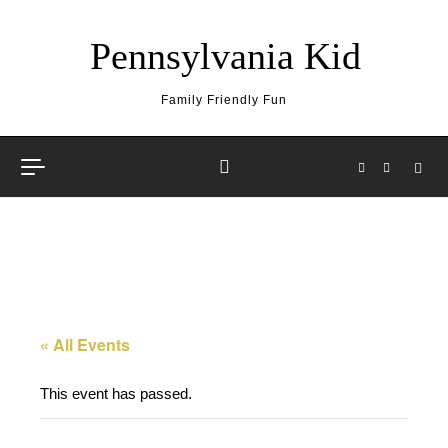
Skip to content
Pennsylvania Kid
Family Friendly Fun
« All Events
This event has passed.