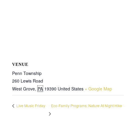
VENUE
Penn Township
260 Lewis Road
West Grove
,
PA
19390
United States
+ Google Map
Live Music Friday
Eco-Family Programs: Nature At Night Hike