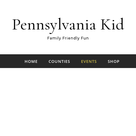
Pennsylvania Kid
Family Friendly Fun
HOME
COUNTIES
EVENTS
SHOP