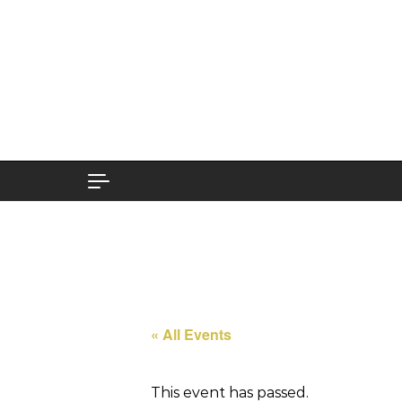
Skip to content
« All Events
This event has passed.