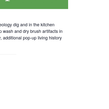
eology dig and in the kitchen
p wash and dry brush artifacts in
 additional pop-up living history