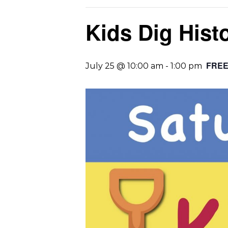
Kids Dig Hist
FRE
July 25 @ 10:00 am
-
1:00 pm