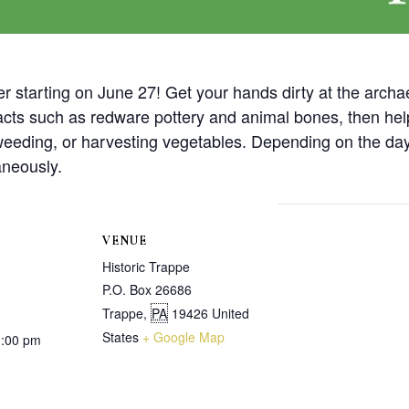
r starting on June 27! Get your hands dirty at the archa
ifacts such as redware pottery and animal bones, then hel
 weeding, or harvesting vegetables. Depending on the day,
aneously.
VENUE
Historic Trappe
P.O. Box 26686
Trappe
,
PA
19426
United
States
+ Google Map
1:00 pm