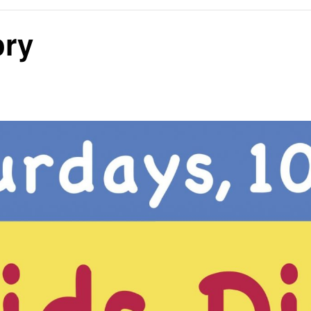
ory
E