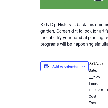
Kids Dig History is back this summe
garden. Screen dirt to look for art
the lab. Try your hand at planting,
programs will be happening simult
DETAILS
Add to calendar
Date:
July 25
Time:
10:00 am - 
Cost:
Free