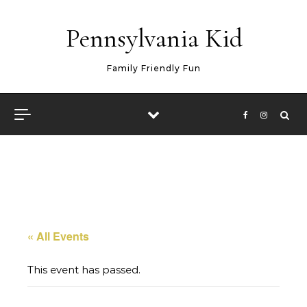
Skip to content
Pennsylvania Kid
Family Friendly Fun
« All Events
This event has passed.