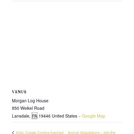
VENUE
Morgan Log House
850 Weikel Road
Lansdale
,
PA
19446
United States
+ Google Map
Kids: Create Comics Inspired
Animal Adaptations – Into the