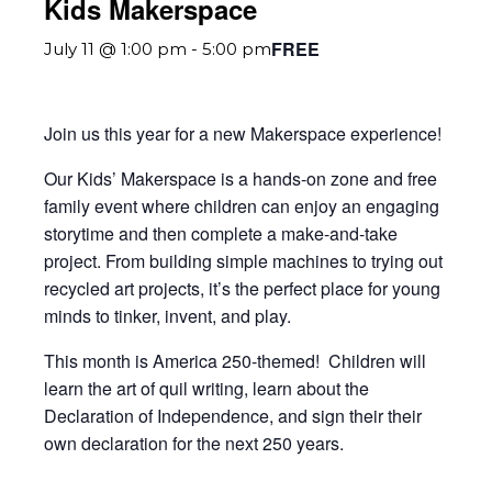
Kids Makerspace
FREE
July 11 @ 1:00 pm
-
5:00 pm
Join us this year for a new Makerspace experience!
Our Kids’ Makerspace is a hands-on zone and free
family event where children can enjoy an engaging
storytime and then complete a make-and-take
project. From building simple machines to trying out
recycled art projects, it’s the perfect place for young
minds to tinker, invent, and play.
This month is America 250-themed! Children will
learn the art of quil writing, learn about the
Declaration of Independence, and sign their their
own declaration for the next 250 years.