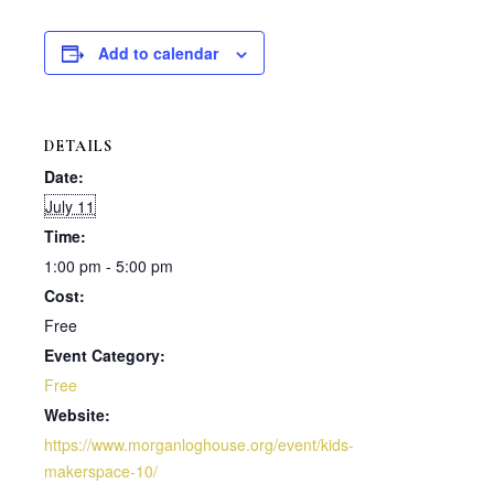
Add to calendar
DETAILS
Date:
July 11
Time:
1:00 pm - 5:00 pm
Cost:
Free
Event Category:
Free
Website:
https://www.morganloghouse.org/event/kids-
makerspace-10/