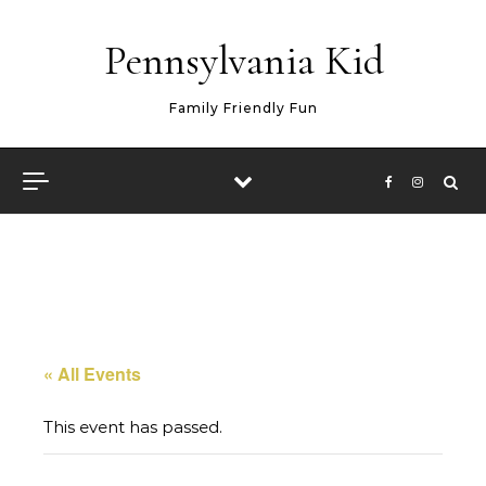
Skip to content
Pennsylvania Kid
Family Friendly Fun
« All Events
This event has passed.