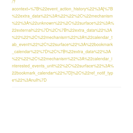
/?
acontext=%7B%22event_action_history%22%3A[%7B
%22extra_data%22%3A%22%22%2C%22mechanism
%22%3A%22unknown%22%2C%22surface%22%3A%
22external%22%7D%2C%7B%22extra_data%22%3A
%22%22%2C%22mechanism%22%3A%22calendar_t
ab_event%22%2C%22surface%22%3A%22bookmark
_calendar%22%7D%2C%7B%22extra_data%22%3A
%22%22%2C%22mechanism%22%3A%22calendar_i
nterested_events_unit%22%2C%22surface%22%3A%
22bookmark_calendar%22%7D]%2C%22ref_notif_typ
e%22%3Anull%7D