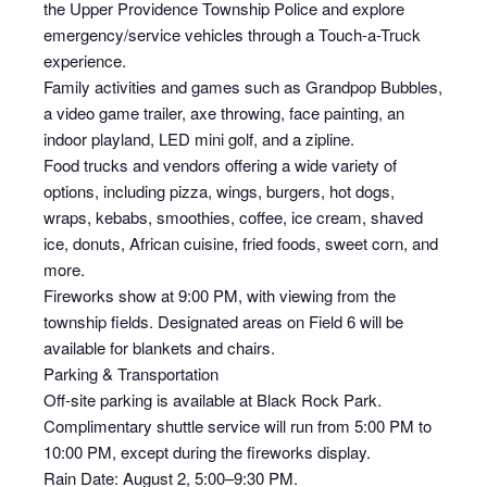
the Upper Providence Township Police and explore
emergency/service vehicles through a Touch-a-Truck
experience.
Family activities and games such as Grandpop Bubbles,
a video game trailer, axe throwing, face painting, an
indoor playland, LED mini golf, and a zipline.
Food trucks and vendors offering a wide variety of
options, including pizza, wings, burgers, hot dogs,
wraps, kebabs, smoothies, coffee, ice cream, shaved
ice, donuts, African cuisine, fried foods, sweet corn, and
more.
Fireworks show at 9:00 PM, with viewing from the
township fields. Designated areas on Field 6 will be
available for blankets and chairs.
Parking & Transportation
Off-site parking is available at Black Rock Park.
Complimentary shuttle service will run from 5:00 PM to
10:00 PM, except during the fireworks display.
Rain Date: August 2, 5:00–9:30 PM.