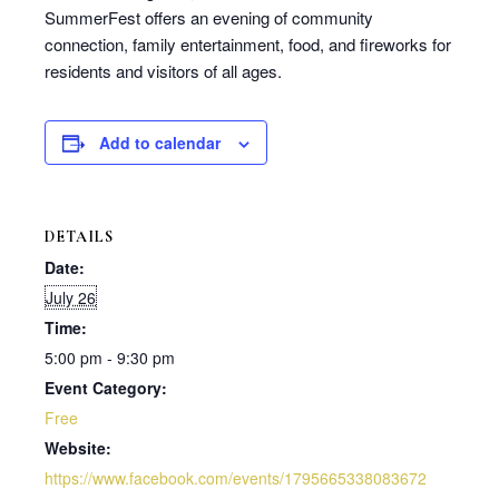
SummerFest offers an evening of community
connection, family entertainment, food, and fireworks for
residents and visitors of all ages.
Add to calendar
DETAILS
Date:
July 26
Time:
5:00 pm - 9:30 pm
Event Category:
Free
Website:
https://www.facebook.com/events/1795665338083672