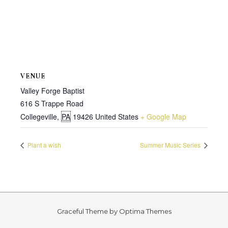
VENUE
Valley Forge Baptist
616 S Trappe Road
Collegeville
,
PA
19426
United States
+ Google Map
Plant a wish
Summer Music Series
Graceful Theme by
Optima Themes