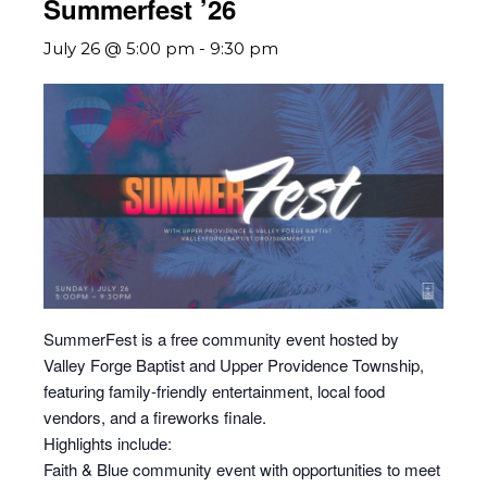
Summerfest ’26
July 26 @ 5:00 pm
-
9:30 pm
SummerFest is a free community event hosted by
Valley Forge Baptist and Upper Providence Township,
featuring family-friendly entertainment, local food
vendors, and a fireworks finale.
Highlights include:
Faith & Blue community event with opportunities to meet